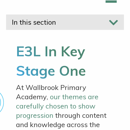
In this section
E3L In Key
Stage One
At Wallbrook Primary
Academy,
our themes are
carefully chosen to show
progression
through content
and knowledge across the