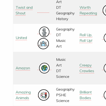
Art
Twist and
DT
Worth
Shout
Geography
Repeating
History
Geography
DT
Roll Up,
United
Music
Roll Up!
Art
Music
Art
Creepy
Amazon
DT
Crawlies
Science
Geography
Amazing
Brilliant
PSHE
Animals
Bodies
Science