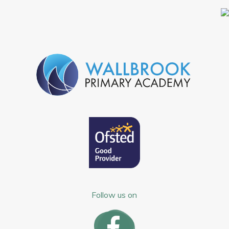
Follow us on