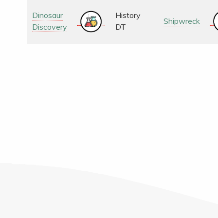
Dinosaur
History
Shipwreck
Discovery
DT