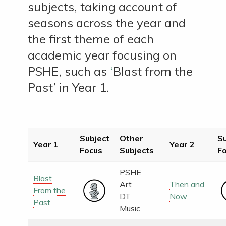
subjects, taking account of
seasons across the year and
the first theme of each
academic year focusing on
PSHE, such as
‘
Blast from the
Past’
in Year 1.
Subject
Other
Su
Year 1
Year 2
Focus
Subjects
F
PSHE
Blast
Art
Then and
From the
DT
Now
Past
Music