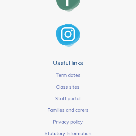
Useful links
Term dates
Class sites
Staff portal
Families and carers
Privacy policy
Statutory Information