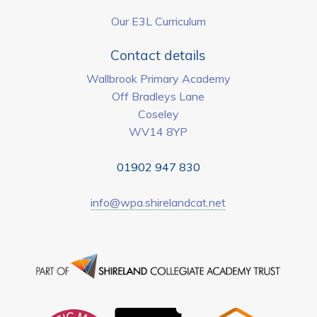
Our E3L Curriculum
Contact details
Wallbrook Primary Academy
Off Bradleys Lane
Coseley
WV14 8YP
01902 947 830
info@wpa.shirelandcat.net