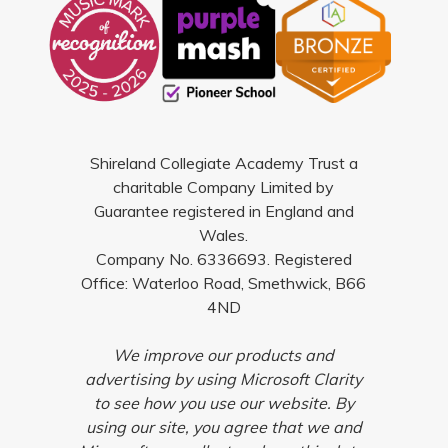
Shireland Collegiate Academy Trust a
charitable Company Limited by
Guarantee registered in England and
Wales.
Company No. 6336693. Registered
Office: Waterloo Road, Smethwick, B66
4ND
We improve our products and
advertising by using Microsoft Clarity
to see how you use our website. By
using our site, you agree that we and