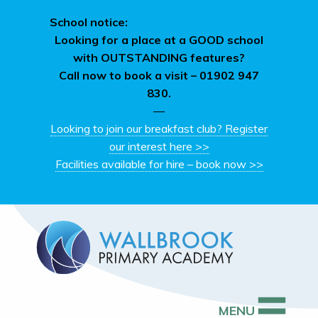
School notice:
Looking for a place at a GOOD school
with OUTSTANDING features?
Call now to book a visit –
01902 947
830.
—
Looking to join our breakfast club? Register
our interest here >>
Facilities available for hire – book now >>
MENU