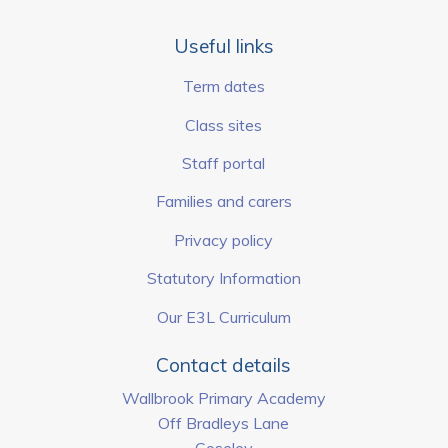
Useful links
Term dates
Class sites
Staff portal
Families and carers
Privacy policy
Statutory Information
Our E3L Curriculum
Contact details
Wallbrook Primary Academy
Off Bradleys Lane
Coseley