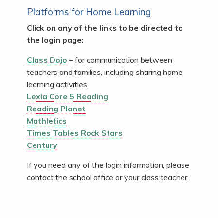
Platforms for Home Learning
Click on any of the links to be directed to
the login page:
Class Dojo
– for communication between
teachers and families, including sharing home
learning activities.
Lexia Core 5 Reading
Reading Planet
Mathletics
Times Tables Rock Stars
Century
If you need any of the login information, please
contact the school office or your class teacher.