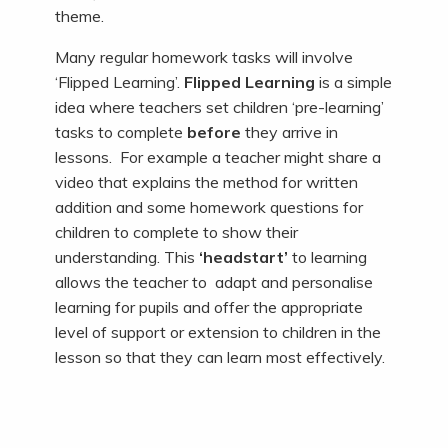
theme.
Many regular homework tasks will involve
‘Flipped Learning’.
Flipped Learning
is a simple
idea where teachers set children ‘pre-learning’
tasks to complete
before
they arrive in
lessons. For example a teacher might share a
video that explains the method for written
addition and some homework questions for
children to complete to show their
understanding. This
‘headstart’
to learning
allows the teacher to adapt and personalise
learning for pupils and offer the appropriate
level of support or extension to children in the
lesson so that they can learn most effectively.