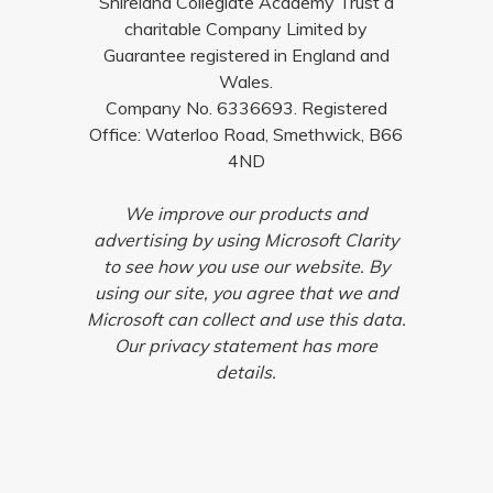
Shireland Collegiate Academy Trust a
charitable Company Limited by
Guarantee registered in England and
Wales.
Company No. 6336693. Registered
Office: Waterloo Road, Smethwick, B66
4ND
We improve our products and
advertising by using Microsoft Clarity
to see how you use our website. By
using our site, you agree that we and
Microsoft can collect and use this data.
Our privacy statement has more
details.