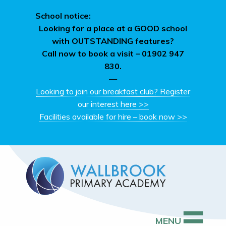
School notice:
Looking for a place at a GOOD school
with OUTSTANDING features?
Call now to book a visit –
01902 947
830.
—
Looking to join our breakfast club? Register
our interest here >>
Facilities available for hire – book now >>
MENU