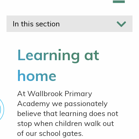
In this section
Learning at
home
At Wallbrook Primary
Academy we passionately
believe that learning does not
stop when children walk out
of our school gates.