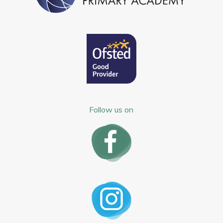
Follow us on