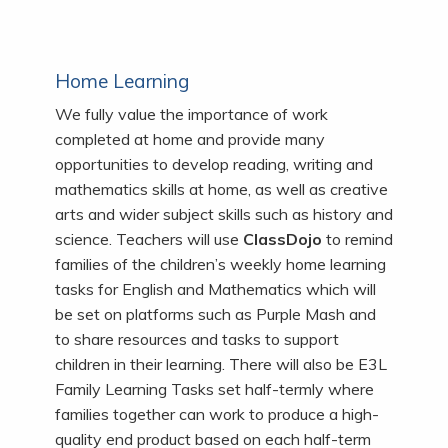
Home Learning
We fully value the importance of work
completed at home and provide many
opportunities to develop reading, writing and
mathematics skills at home, as well as creative
arts and wider subject skills such as history and
science.
Teachers will use
ClassDojo
to remind
families of the children’s weekly home learning
tasks for English and Mathematics which will
be set on platforms such as Purple Mash and
to share resources and tasks to support
children in their learning. There will also be E3L
Family Learning Tasks set half-termly where
families together can work to produce a high-
quality end product based on each half-term