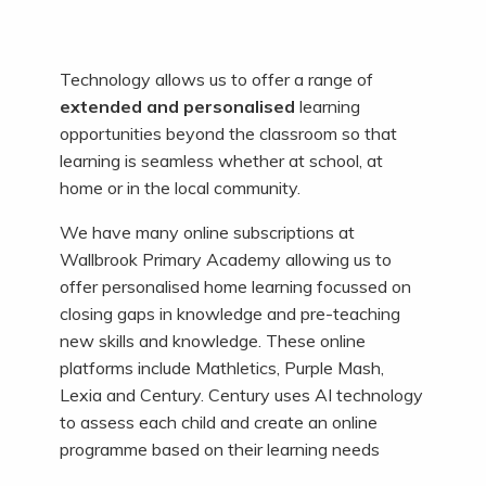
Technology allows us to offer a range of
extended and personalised
learning
opportunities beyond the classroom so that
learning is seamless whether at school, at
home or in the local community.
We have many online subscriptions at
Wallbrook Primary Academy allowing us to
offer personalised home learning focussed on
closing gaps in knowledge and pre-teaching
new skills and knowledge. These online
platforms include Mathletics, Purple Mash,
Lexia and Century. Century uses AI technology
to assess each child and create an online
programme based on their learning needs