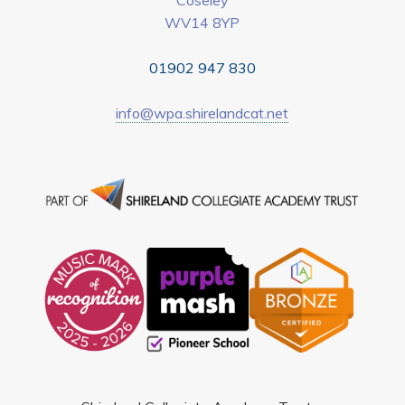
WV14 8YP
01902 947 830
info@wpa.shirelandcat.net