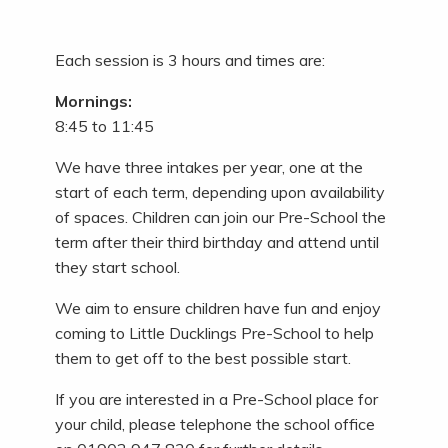
Each session is 3 hours and times are:
Mornings:
8:45 to 11:45
We have three intakes per year, one at the
start of each term, depending upon availability
of spaces. Children can join our Pre-School the
term after their third birthday and attend until
they start school.
We aim to ensure children have fun and enjoy
coming to Little Ducklings Pre-School to help
them to get off to the best possible start.
If you are interested in a Pre-School place for
your child, please telephone the school office