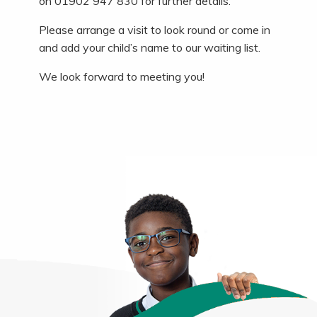
on 01902 947 830 for further details.
Please arrange a visit to look round or come in
and add your child’s name to our waiting list.
We look forward to meeting you!