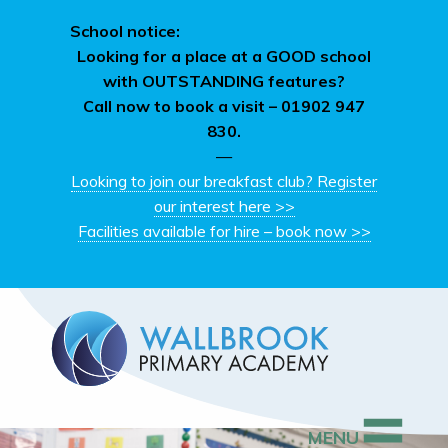
School notice:
Looking for a place at a GOOD school
with OUTSTANDING features?
Call now to book a visit –
01902 947
830.
—
Looking to join our breakfast club? Register
our interest here >>
Facilities available for hire – book now >>
MENU