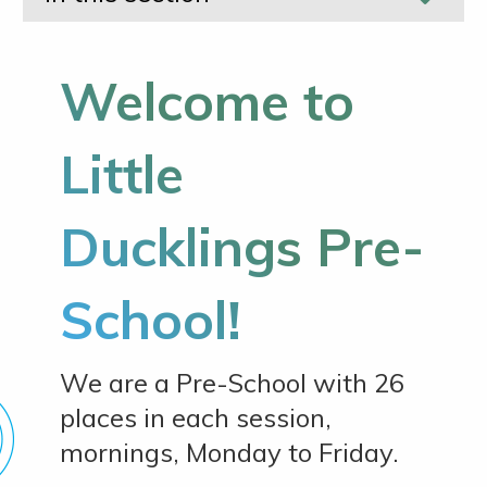
Welcome to
Little
Ducklings Pre-
School!
We are a Pre-School with 26
places in each session,
mornings, Monday to Friday.