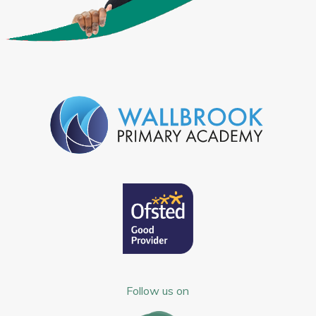
Follow us on