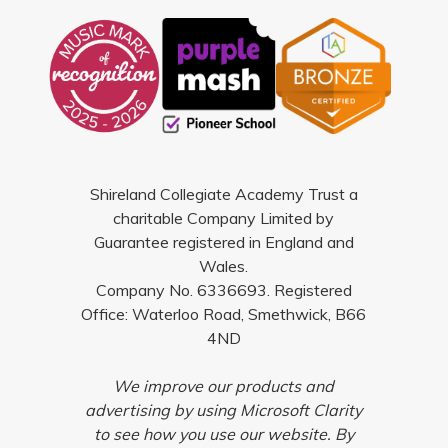
Shireland Collegiate Academy Trust a
charitable Company Limited by
Guarantee registered in England and
Wales.
Company No. 6336693. Registered
Office: Waterloo Road, Smethwick, B66
4ND
We improve our products and
advertising by using Microsoft Clarity
to see how you use our website. By