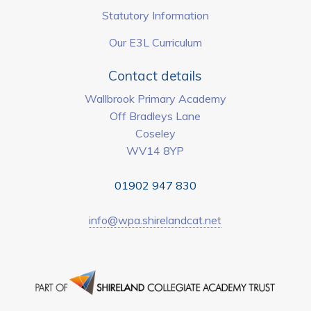
Statutory Information
Our E3L Curriculum
Contact details
Wallbrook Primary Academy
Off Bradleys Lane
Coseley
WV14 8YP
01902 947 830
info@wpa.shirelandcat.net