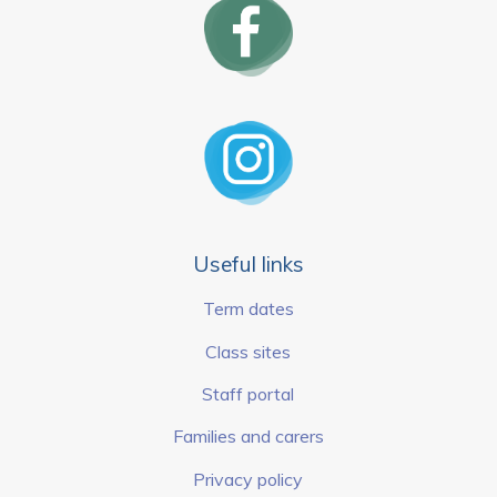
Useful links
Term dates
Class sites
Staff portal
Families and carers
Privacy policy