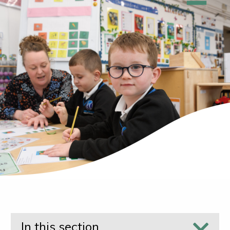
In this section