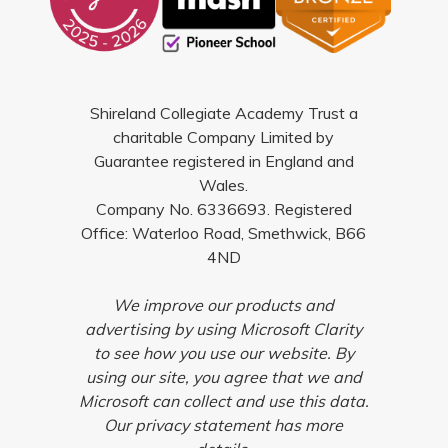
Shireland Collegiate Academy Trust a
charitable Company Limited by
Guarantee registered in England and
Wales.
Company No. 6336693. Registered
Office: Waterloo Road, Smethwick, B66
4ND
We improve our products and
advertising by using Microsoft Clarity
to see how you use our website. By
using our site, you agree that we and
Microsoft can collect and use this data.
Our privacy statement has more