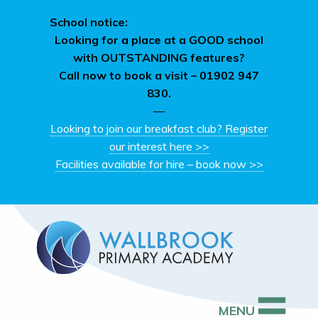
School notice:
Looking for a place at a GOOD school
with OUTSTANDING features?
Call now to book a visit –
01902 947
830.
—
Looking to join our breakfast club? Register
our interest here >>
Facilities available for hire – book now >>
MENU