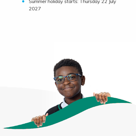
Summer holiday starts: Thursday 22 July
2027