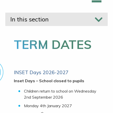
In this section
TERM DATES
INSET Days 2026-2027
Inset Days – School closed to pupils
Children return to school on Wednesday
2nd September 2026
Monday 4th January 2027