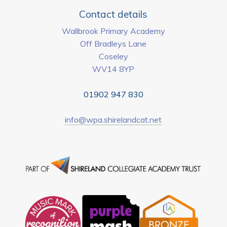
Contact details
Wallbrook Primary Academy
Off Bradleys Lane
Coseley
WV14 8YP
01902 947 830
info@wpa.shirelandcat.net