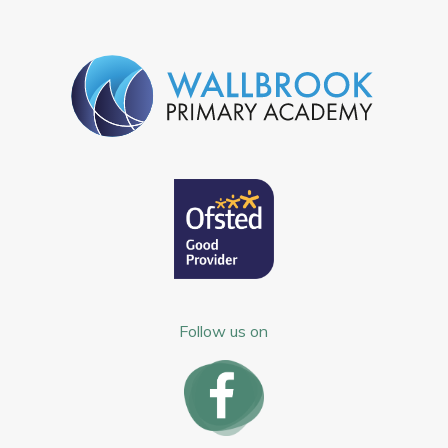
Follow us on