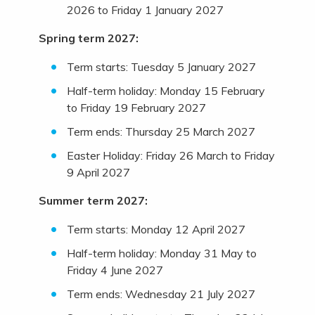
2026 to Friday 1 January 2027
Spring term 2027:
Term starts: Tuesday 5 January 2027
Half-term holiday: Monday 15 February
to Friday 19 February 2027
Term ends: Thursday 25 March 2027
Easter Holiday: Friday 26 March to Friday
9 April 2027
Summer term 2027:
Term starts: Monday 12 April 2027
Half-term holiday: Monday 31 May to
Friday 4 June 2027
Term ends: Wednesday 21 July 2027