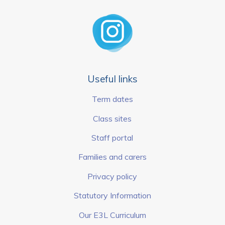
Useful links
Term dates
Class sites
Staff portal
Families and carers
Privacy policy
Statutory Information
Our E3L Curriculum