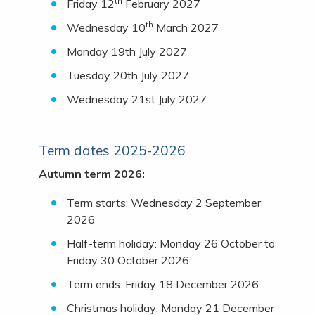
th
Friday 12
February 2027
th
Wednesday 10
March 2027
Monday 19th July 2027
Tuesday 20th July 2027
Wednesday 21st July 2027
Term dates 2025-2026
Autumn term 2026:
Term starts: Wednesday 2 September
2026
Half-term holiday: Monday 26 October to
Friday 30 October 2026
Term ends: Friday 18 December 2026
Christmas holiday: Monday 21 December