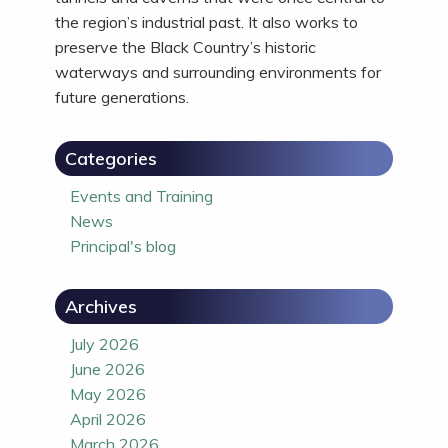
the region’s industrial past. It also works to
preserve the Black Country’s historic
waterways and surrounding environments for
future generations.
Categories
Events and Training
News
Principal's blog
Archives
July 2026
June 2026
May 2026
April 2026
March 2026