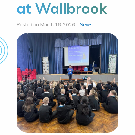
at Wallbrook
Posted on March 16, 2026 -
News