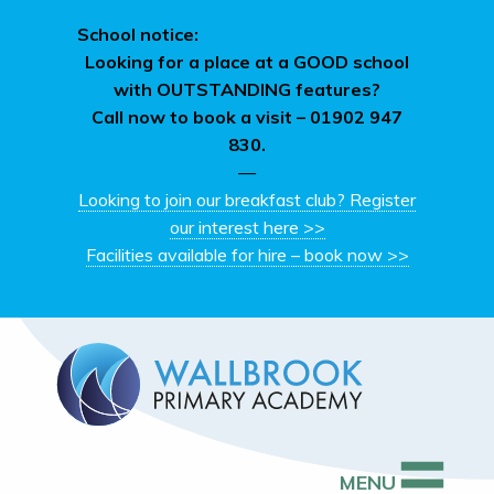
School notice:
Looking for a place at a GOOD school
with OUTSTANDING features?
Call now to book a visit –
01902 947
830.
—
Looking to join our breakfast club? Register
our interest here >>
Facilities available for hire – book now >>
MENU