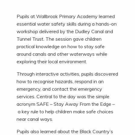
Pupils at Wallbrook Primary Academy learned
essential water safety skills during a hands-on
workshop delivered by the Dudley Canal and
Tunnel Trust. The session gave children
practical knowledge on how to stay safe
around canals and other waterways while
exploring their local environment.
Through interactive activities, pupils discovered
how to recognise hazards, respond in an
emergency, and contact the emergency
services. Central to the day was the simple
acronym SAFE – Stay Away From the Edge –
a key rule to help children make safe choices
near canal ways.
Pupils also learned about the Black Country’s