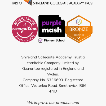
Shireland Collegiate Academy Trust a
charitable Company Limited by
Guarantee registered in England and
Wales.
Company No. 6336693. Registered
Office: Waterloo Road, Smethwick, B66
4ND
We improve our products and