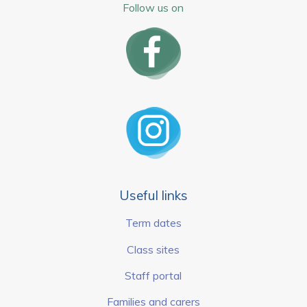
Follow us on
Useful links
Term dates
Class sites
Staff portal
Families and carers