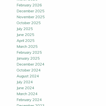
February 2026
December 2025
November 2025
October 2025
July 2025
June 2025
April 2025
March 2025
February 2025
January 2025
December 2024
October 2024
August 2024
July 2024
June 2024
March 2024
February 2024
December 2023