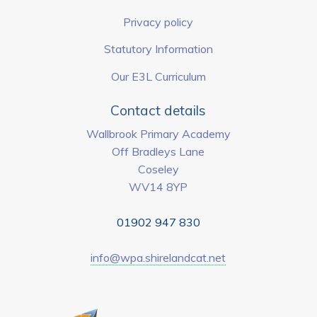
Privacy policy
Statutory Information
Our E3L Curriculum
Contact details
Wallbrook Primary Academy
Off Bradleys Lane
Coseley
WV14 8YP
01902 947 830
info@wpa.shirelandcat.net