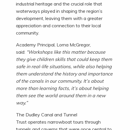
industrial heritage and the crucial role that
waterways played in shaping the region’s
development, leaving them with a greater
appreciation and connection to their local
community.
Academy Principal, Lorna McGregor,
said:
“Workshops like this matter because
they give children skills that could keep them
safe in real-life situations, while also helping
them understand the history and importance
of the canals in our community. It’s about
more than learning facts, it’s about helping
them see the world around them in a new
way.”
The Dudley Canal and Tunnel
Trust operates narrowboat tours through
tunnels and caverns that were once central to