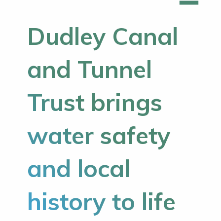
Dudley Canal
and Tunnel
Trust brings
water safety
and local
history to life