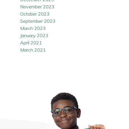
November 2023
October 2023
September 2023
March 2023
January 2023
April 2021
March 2021