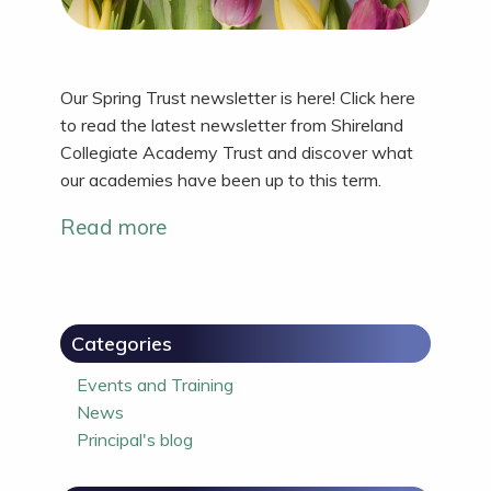
Our Spring Trust newsletter is here! Click here
to read the latest newsletter from Shireland
Collegiate Academy Trust and discover what
our academies have been up to this term.
Read more
Categories
Events and Training
News
Principal's blog