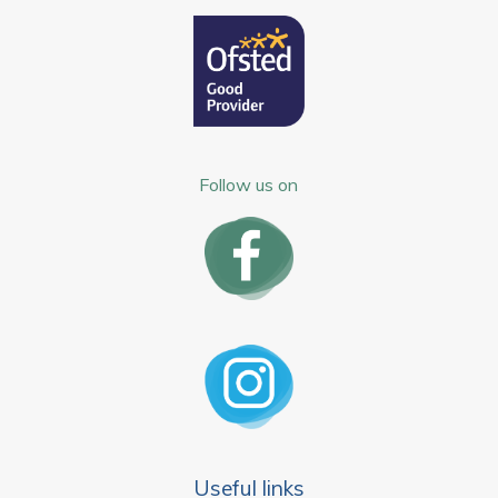
Follow us on
Useful links