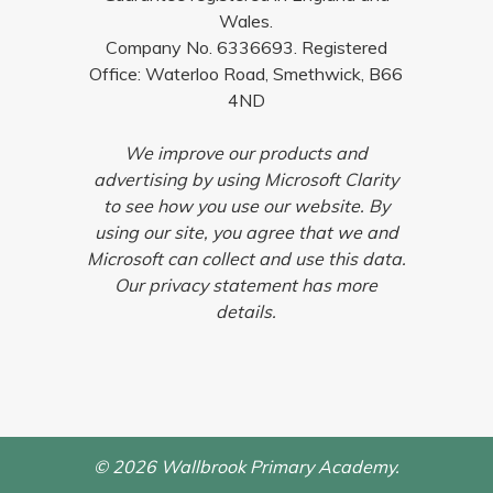
Wales.
Company No. 6336693. Registered
Office: Waterloo Road, Smethwick, B66
4ND
We improve our products and
advertising by using Microsoft Clarity
to see how you use our website. By
using our site, you agree that we and
Microsoft can collect and use this data.
Our privacy statement has more
details.
© 2026 Wallbrook Primary Academy.