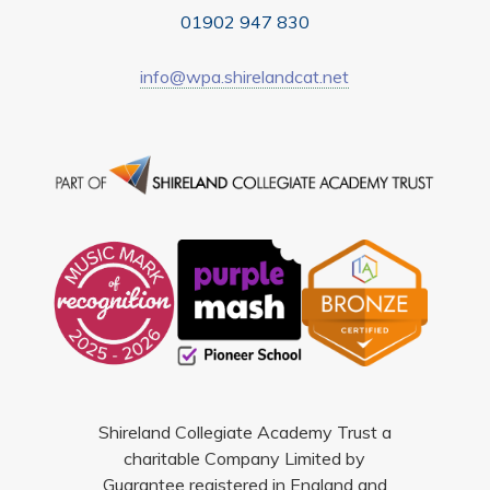
01902 947 830
info@wpa.shirelandcat.net
Shireland Collegiate Academy Trust a
charitable Company Limited by
Guarantee registered in England and