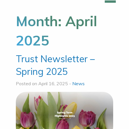
Month:
April
2025
Trust Newsletter –
Spring 2025
Posted on April 16, 2025 -
News