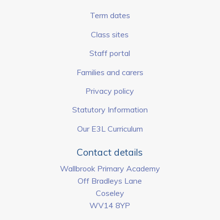
Term dates
Class sites
Staff portal
Families and carers
Privacy policy
Statutory Information
Our E3L Curriculum
Contact details
Wallbrook Primary Academy
Off Bradleys Lane
Coseley
WV14 8YP