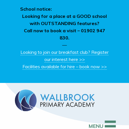
School notice:
Looking for a place at a GOOD school
with OUTSTANDING features?
Call now to book a visit –
01902 947
830.
—
Looking to join our breakfast club? Register
our interest here >>
Facilities available for hire – book now >>
MENU