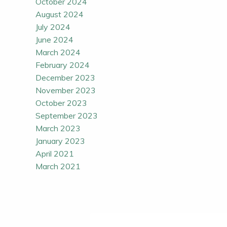
October 2024
August 2024
July 2024
June 2024
March 2024
February 2024
December 2023
November 2023
October 2023
September 2023
March 2023
January 2023
April 2021
March 2021