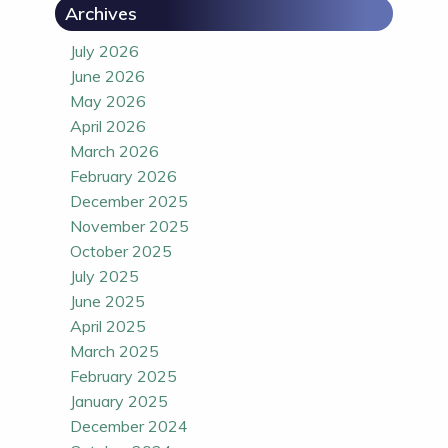
Archives
July 2026
June 2026
May 2026
April 2026
March 2026
February 2026
December 2025
November 2025
October 2025
July 2025
June 2025
April 2025
March 2025
February 2025
January 2025
December 2024